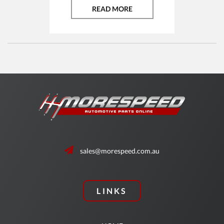
READ MORE
sales@morespeed.com.au
LINKS