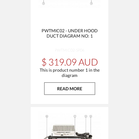
PWTMIC02 - UNDER HOOD
DUCT DIAGRAM NO: 1
PWTMIC02-SP06
$ 319.09 AUD
This is product number 1 in the
diagram
READ MORE