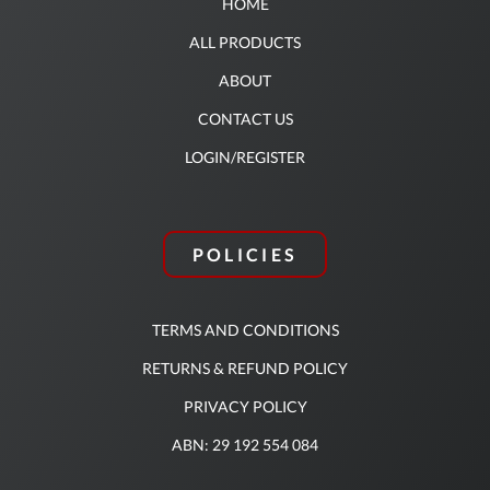
HOME
ALL PRODUCTS
ABOUT
CONTACT US
LOGIN/REGISTER
POLICIES
TERMS AND CONDITIONS
RETURNS & REFUND POLICY
PRIVACY POLICY
ABN: 29 192 554 084