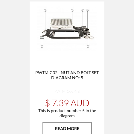
PWTMIC02 - NUT AND BOLT SET
DIAGRAM NO: 5
PWTMIC02-NB
$ 7.39 AUD
This is product number 5 in the
diagram
READ MORE