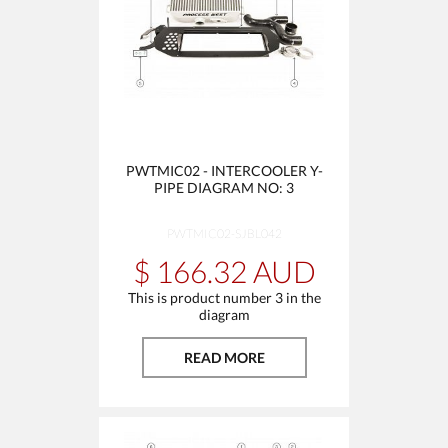
PWTMIC02 - INTERCOOLER Y-
PIPE DIAGRAM NO: 3
PWTMIC02-SJBL042
$ 166.32 AUD
This is product number 3 in the
diagram
READ MORE