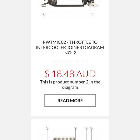
PWTMIC02 - THROTTLE TO
INTERCOOLER JOINER DIAGRAM
NO: 2
PWTMIC02-SJBL015
$ 18.48 AUD
This is product number 2 in the
diagram
READ MORE