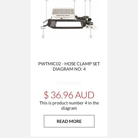
PWTMIC02 - HOSE CLAMP SET
DIAGRAM NO: 4
PWTMIC02-HC
$ 36.96 AUD
This is product number 4 in the
diagram
READ MORE