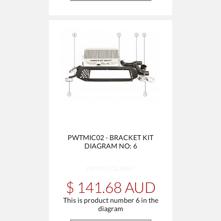
PWTMIC02 - BRACKET KIT
DIAGRAM NO: 6
PWTMIC02-BRKT
$ 141.68 AUD
This is product number 6 in the
diagram