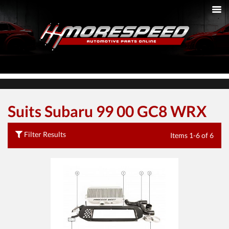
Suits Subaru 99 00 GC8 WRX
Filter Results
Items 1-6 of 6